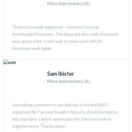
Mass Impression Ldt.,
TheFox is so well organised – the best I’ve ever
downloaded from here. The ideas are also really fresh and
new, great work. I cant wait to start work with it!
Awesome work again
Sam Ibister
Mass Impression Ldt.,
Just taking a moment to say this has to be the BEST
organised file I’ve ever bought. All psd’s should be held to
this standard. Cannot appreciate the time you took to
organise more. Thanks mate!