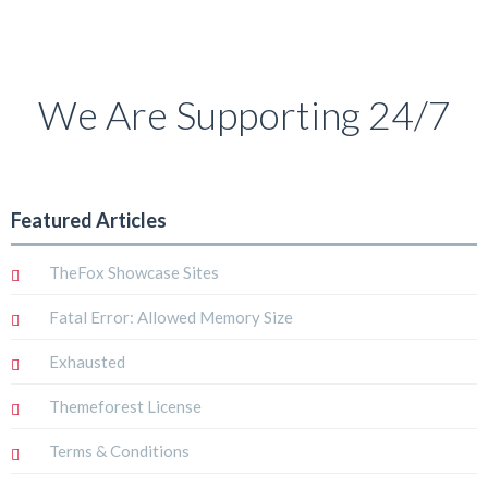
We Are Supporting 24/7
Featured Articles
TheFox Showcase Sites
Fatal Error: Allowed Memory Size
Exhausted
Themeforest License
Terms & Conditions