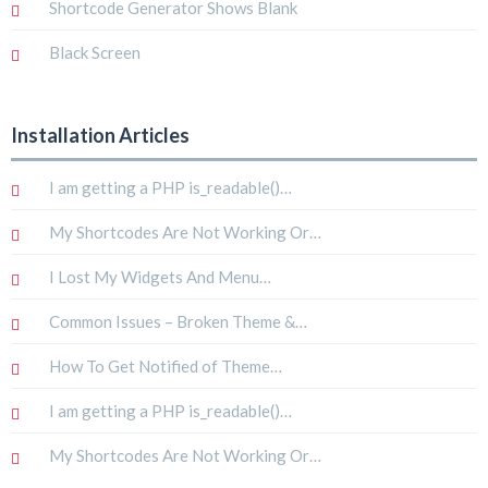
Shortcode Generator Shows Blank
Black Screen
Installation Articles
I am getting a PHP is_readable()…
My Shortcodes Are Not Working Or…
I Lost My Widgets And Menu…
Common Issues – Broken Theme &…
How To Get Notified of Theme…
I am getting a PHP is_readable()…
My Shortcodes Are Not Working Or…