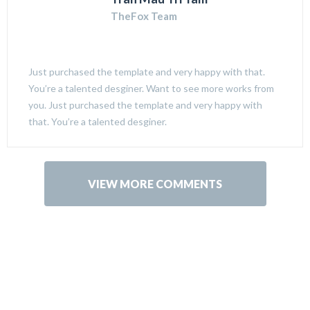
TheFox Team
Just purchased the template and very happy with that.
You’re a talented desginer. Want to see more works from
you. Just purchased the template and very happy with
that. You’re a talented desginer.