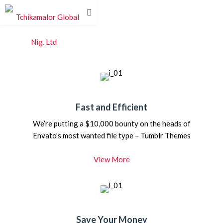
Fast and Efficient
We’re putting a $10,000 bounty on the heads of
Envato’s most wanted file type – Tumblr Themes
View More
Save Your Money