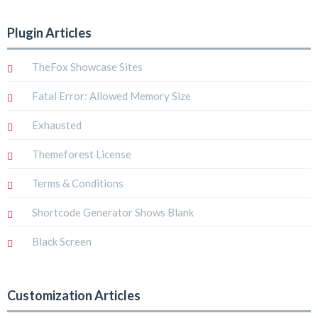
Plugin Articles
TheFox Showcase Sites
Fatal Error: Allowed Memory Size
Exhausted
Themeforest License
Terms & Conditions
Shortcode Generator Shows Blank
Black Screen
Customization Articles