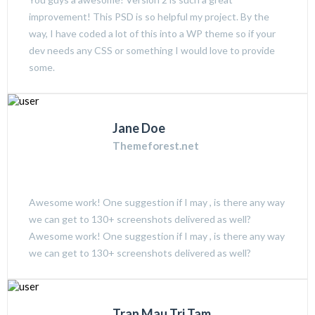
improvement! This PSD is so helpful my project. By the
way, I have coded a lot of this into a WP theme so if your
dev needs any CSS or something I would love to provide
some.
Jane Doe
Themeforest.net
Awesome work! One suggestion if I may , is there any way
we can get to 130+ screenshots delivered as well?
Awesome work! One suggestion if I may , is there any way
we can get to 130+ screenshots delivered as well?
Tran Mau Tri Tam