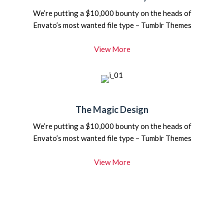
We’re putting a $10,000 bounty on the heads of
Envato’s most wanted file type – Tumblr Themes
View More
The Magic Design
We’re putting a $10,000 bounty on the heads of
Envato’s most wanted file type – Tumblr Themes
View More