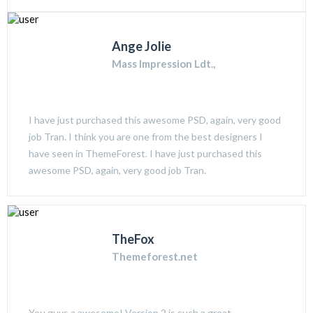
Ange Jolie
Mass Impression Ldt.,
I have just purchased this awesome PSD, again, very good
job Tran. I think you are one from the best designers I
have seen in ThemeForest. I have just purchased this
awesome PSD, again, very good job Tran.
TheFox
Themeforest.net
You guys a awesome! Version 2 is such a great