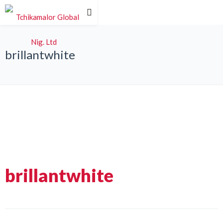
brillantwhite
brillantwhite