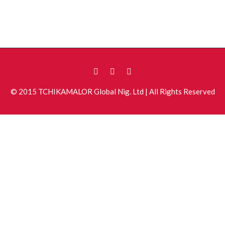
© 2015 TCHIKAMALOR Global Nig. Ltd | All Rights Reserved