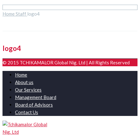
Home
Staff
logo4
logo4
© 2015 TCHIKAMALOR Global Nig. Ltd | All Rights Reserved
Home
About us
Our Services
Management Board
Board of Advisors
Contact Us