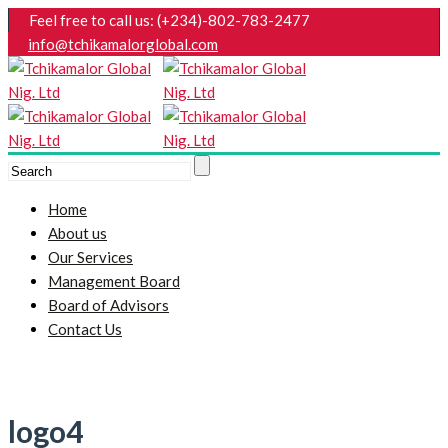
Feel free to call us: (+234)-802-783-2477
info@tchikamalorglobal.com
Home
About us
Our Services
Management Board
Board of Advisors
Contact Us
logo4