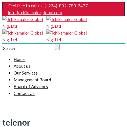
Feel free to call us: (+234)-802-783-2477
info@tchikamalorglobal.com
Home
About us
Our Services
Management Board
Board of Advisors
Contact Us
telenor