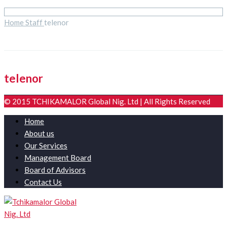
Home
Staff
telenor
telenor
© 2015 TCHIKAMALOR Global Nig. Ltd | All Rights Reserved
Home
About us
Our Services
Management Board
Board of Advisors
Contact Us