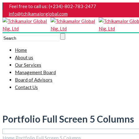
Feel free to call us: (+234)-802-783-2477
info@tchikamalorglobal.com
Home
About us
Our Services
Management Board
Board of Advisors
Contact Us
Portfolio Full Screen 5 Columns
Home
Portfolio Full Screen 5 Columns