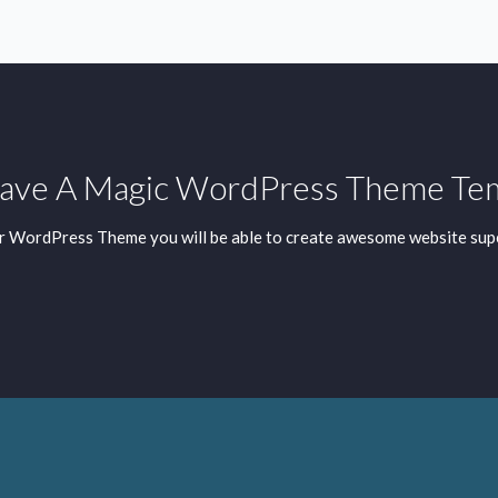
ve A Magic WordPress Theme Te
r WordPress Theme you will be able to create awesome website supe