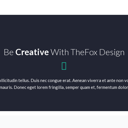
Be
Creative
With TheFox Design
sollicitudin tellus. Duis nec congue erat. Aenean viverra et ante non
mauris. Donec eget lorem fringilla, semper quam et, fermentum dolor