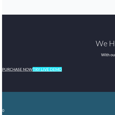
We Ha
With ou
PURCHASE NOW
TRY LIVE DEMO
0