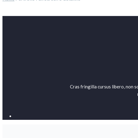
Cras fringilla cursus libero, non 