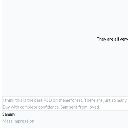
They are all ver
I think this is the best PSD on themeforest. There are just so many
Buy with complete confidence. Sam sent from loved.
Sammy
Mass Impression