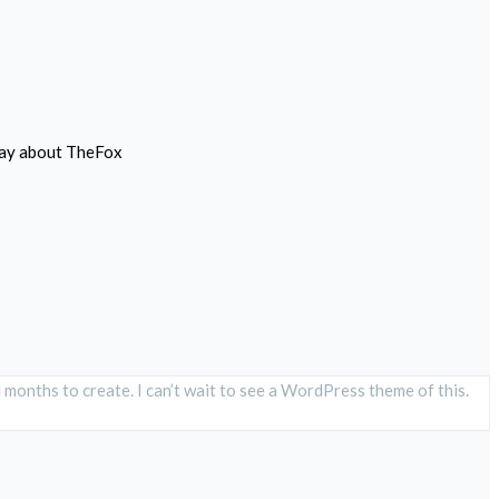
 say about TheFox
 months to create. I can’t wait to see a WordPress theme of this.