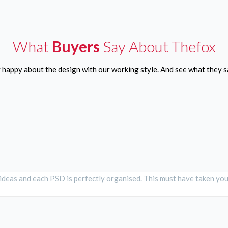
What
Buyers
Say About Thefox
y happy about the design with our working style. And see what they
 ideas and each PSD is perfectly organised. This must have taken you