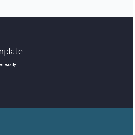
mplate
r easily