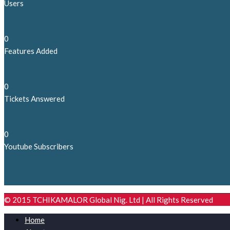
Users
0
Features Added
0
Tickets Answered
0
Youtube Subscribers
© 2015 TCHIKAMALOR Global Nig. Ltd | All Rights Reserved
Home