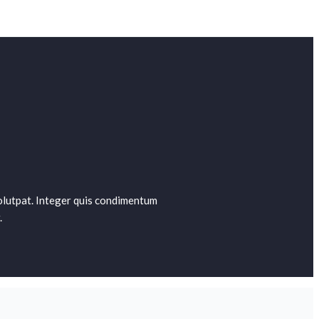
 volutpat. Integer quis condimentum
.