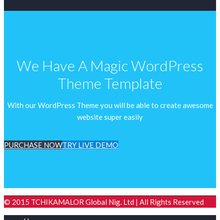
We Have A Magic WordPress
Theme Template
With our WordPress Theme you will be able to create awesome
website super easily
PURCHASE NOW
TRY LIVE DEMO
© 2015 TCHIKAMALOR Global Nig. Ltd | All Rights Reserved