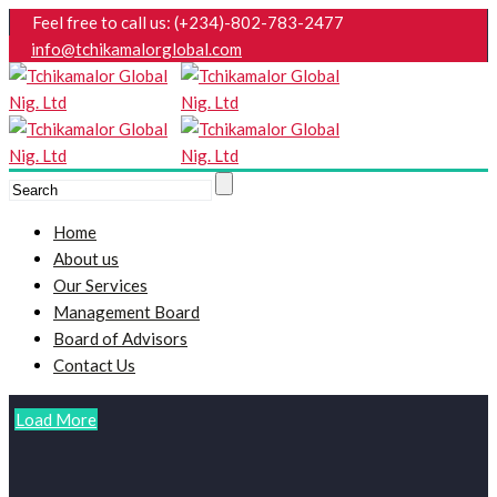
Feel free to call us: (+234)-802-783-2477
info@tchikamalorglobal.com
Home
About us
Our Services
Management Board
Board of Advisors
Contact Us
Load More