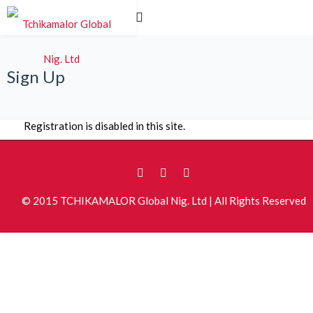
Sign Up
Registration is disabled in this site.
© 2015 TCHIKAMALOR Global Nig. Ltd | All Rights Reserved