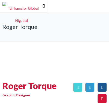
Roger Torque
Roger Torque
Graphic Designer