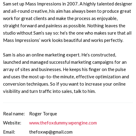
Sam set up Mass Impressions in 2007. A highly talented designer
and all-round creative, his aim has always been to produce great
work for great clients and make the process as enjoyable,
straight forward and painless as possible. Nothing leaves the
studio without Sam’s say so: he’s the one who makes sure that all
Mass Impressions’ work looks beautiful and works perfectly.
Sam is also an online marketing expert. He’s constructed,
launched and managed successful marketing campaigns for an
array of sites and businesses. He keeps his finger on the pulse
and uses the most up-to-the minute, effective optimization and
conversion techniques. So if you want to increase your online
visibility and turn traffic into sales, talk to him.
Real name:
Roger Torque
Website:
www.thefoxdummy.wpengine.com
Email:
thefoxwp@gmail.com