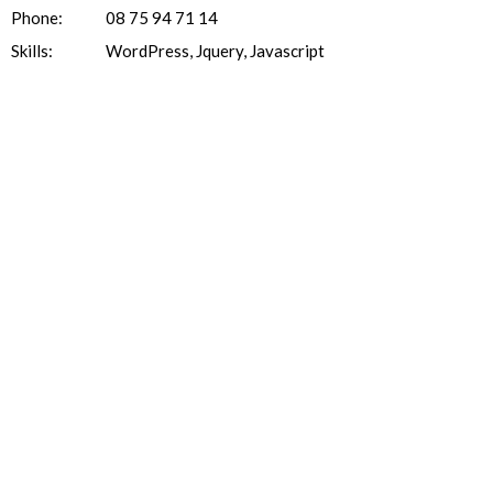
Phone:
08 75 94 71 14
Skills:
WordPress, Jquery, Javascript