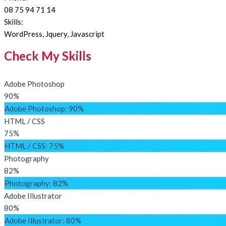
08 75 94 71 14
Skills:
WordPress, Jquery, Javascript
Check My Skills
Adobe Photoshop
90%
Adobe Photoshop
: 90%
HTML / CSS
75%
HTML / CSS
: 75%
Photography
82%
Photography
: 82%
Adobe Illustrator
80%
Adobe Illustrator
: 80%