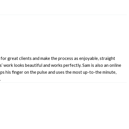
for great clients and make the process as enjoyable, straight
’ work looks beautiful and works perfectly. Sam is also an online
s his finger on the pulse and uses the most up-to-the minute,
.