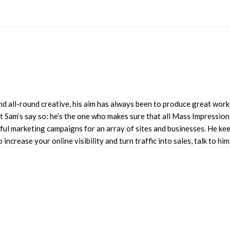
d all-round creative, his aim has always been to produce great work 
 Sam’s say so: he’s the one who makes sure that all Mass Impressions
l marketing campaigns for an array of sites and businesses. He keep
ncrease your online visibility and turn traffic into sales, talk to him