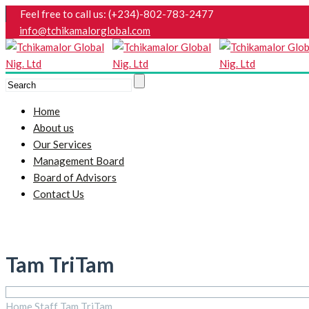
Feel free to call us: (+234)-802-783-2477
info@tchikamalorglobal.com
Home
About us
Our Services
Management Board
Board of Advisors
Contact Us
Tam TriTam
Home
Staff
Tam TriTam