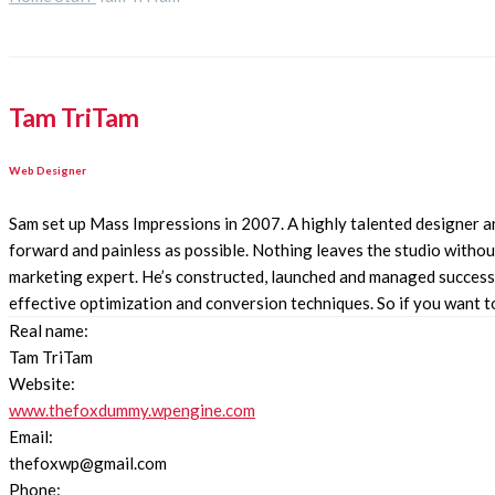
Tam TriTam
Web Designer
Sam set up Mass Impressions in 2007. A highly talented designer an
forward and painless as possible. Nothing leaves the studio without
marketing expert. He’s constructed, launched and managed successfu
effective optimization and conversion techniques. So if you want to i
Real name:
Tam TriTam
Website:
www.thefoxdummy.wpengine.com
Email:
thefoxwp@gmail.com
Phone: