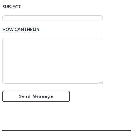
SUBJECT
HOW CAN I HELP?