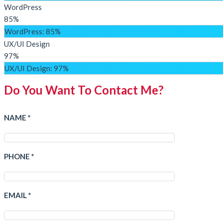
WordPress
85%
WordPress
: 85%
UX/UI Design
97%
UX/UI Design
: 97%
Do You Want To Contact Me?
NAME *
PHONE *
EMAIL *