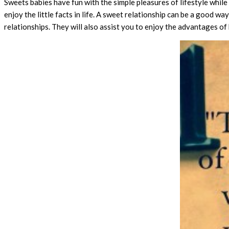
Sweets babies have fun with the simple pleasures of lifestyle while
enjoy the little facts in life. A sweet relationship can be a good w
relationships. They will also assist you to enjoy the advantages of b