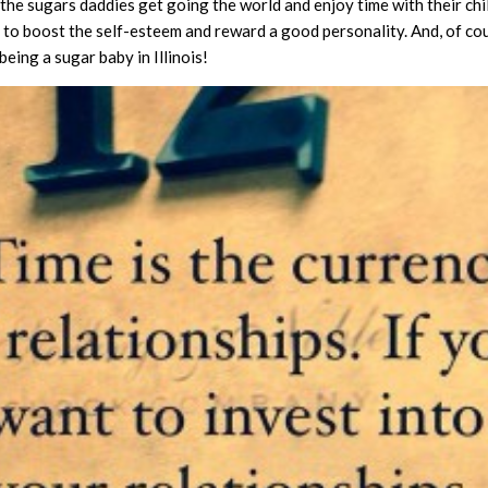
 the sugars daddies get going the world and enjoy time with their chi
ay to boost the self-esteem and reward a good personality. And, of cou
eing a sugar baby in Illinois!