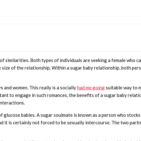
ot of similarities. Both types of individuals are seeking a female wh
he size of the relationship. Within a sugar baby relationship, both p
ys and women. This really is a socially
had me going
suitable way to 
ctant to engage in such romances, the benefits of a sugar baby relat
interactions.
of glucose babies. A sugar soulmate is known as a person who stocks 
nd it is certainly not forced to be sexually intercourse. The two par