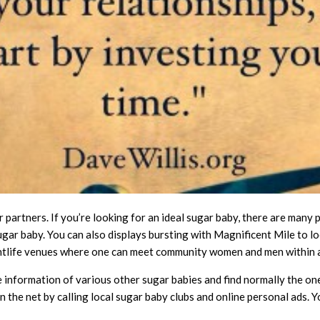
ir partners. If you’re looking for an ideal sugar baby, there are many
ugar baby. You can also displays bursting with Magnificent Mile to loo
ghtlife venues where one can meet community women and men within a
e information of various other sugar babies and find normally the on
 the net by calling local sugar baby clubs and online personal ads. Y