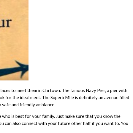
 places to meet them in Chi town. The famous Navy Pier, a pier with
k for the ideal meet. The Superb Mile is definitely an avenue filled
 safe and friendly ambiance.
e who is best for your family. Just make sure that you know the
ou can also connect with your future other half if you want to. You