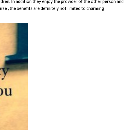
ldren. In addition they enjoy the provider of the other person and
rse , the benefits are definitely not limited to charming