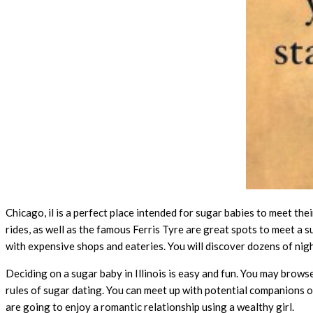
Chicago, il is a perfect place intended for sugar babies to meet the
rides, as well as the famous Ferris Tyre are great spots to meet a s
with expensive shops and eateries. You will discover dozens of ni
Deciding on a sugar baby in Illinois is easy and fun. You may brows
rules of sugar dating. You can meet up with potential companions on
are going to enjoy a romantic relationship using a wealthy girl.