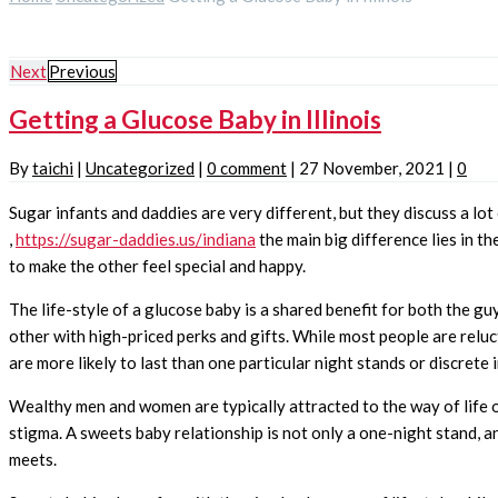
Next
Previous
Getting a Glucose Baby in Illinois
By
taichi
|
Uncategorized
|
0 comment
|
27 November, 2021
|
0
Sugar infants and daddies are very different, but they discuss a l
,
https://sugar-daddies.us/indiana
the main big difference lies in t
to make the other feel special and happy.
The life-style of a glucose baby is a shared benefit for both the gu
other with high-priced perks and gifts. While most people are relu
are more likely to last than one particular night stands or discrete 
Wealthy men and women are typically attracted to the way of life 
stigma. A sweets baby relationship is not only a one-night stand, a
meets.