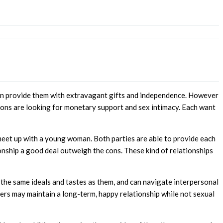
o can provide them with extravagant gifts and independence. However
ersons are looking for monetary support and sex intimacy. Each want
meet up with a young woman. Both parties are able to provide each
ionship a good deal outweigh the cons. These kind of relationships
the same ideals and tastes as them, and can navigate interpersonal
tners may maintain a long-term, happy relationship while not sexual