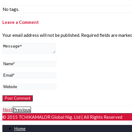
No tags.
Leave a Comment
Your email address will not be published.
Required fields are marke
Next
Previous
© 2015 TCHIKAMALOR Global Nig. Ltd | All Rights Reserved
Home