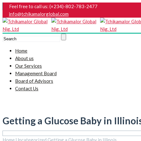
Feel free to call us: (+234)-802-783-2477
info@tchikamalorglobal.com
Home
About us
Our Services
Management Board
Board of Advisors
Contact Us
Getting a Glucose Baby in Illinoi
Home
Uncategorized
Getting a Glucose Baby in Illinois