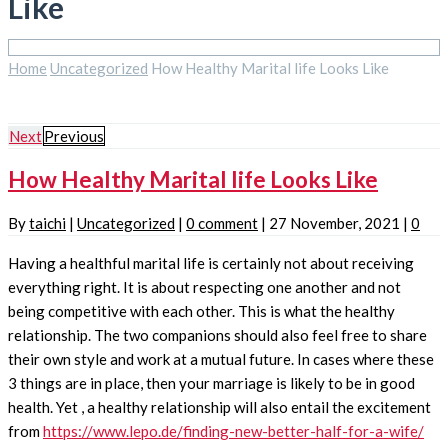
Like
Home
Uncategorized
How Healthy Marital life Looks Like
Next
Previous
How Healthy Marital life Looks Like
By
taichi
|
Uncategorized
|
0 comment
|
27 November, 2021
|
0
Having a healthful marital life is certainly not about receiving
everything right. It is about respecting one another and not
being competitive with each other. This is what the healthy
relationship. The two companions should also feel free to share
their own style and work at a mutual future. In cases where these
3 things are in place, then your marriage is likely to be in good
health. Yet , a healthy relationship will also entail the excitement
from
https://www.lepo.de/finding-new-better-half-for-a-wife/