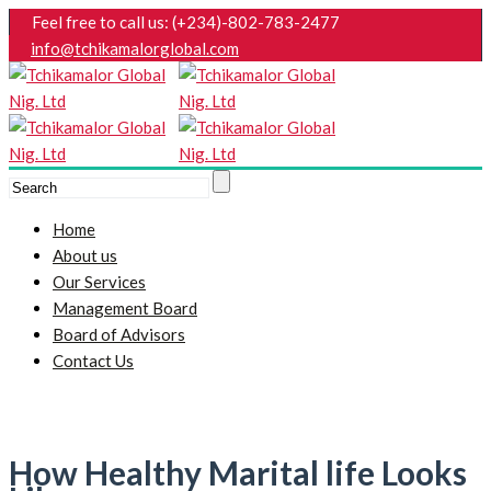
Feel free to call us: (+234)-802-783-2477
info@tchikamalorglobal.com
Home
About us
Our Services
Management Board
Board of Advisors
Contact Us
How Healthy Marital life Looks