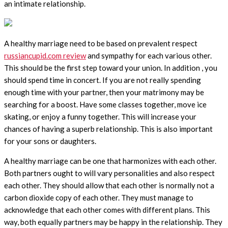
an intimate relationship.
A healthy marriage need to be based on prevalent respect
russiancupid.com review
and sympathy for each various other.
This should be the first step toward your union. In addition , you
should spend time in concert. If you are not really spending
enough time with your partner, then your matrimony may be
searching for a boost. Have some classes together, move ice
skating, or enjoy a funny together. This will increase your
chances of having a superb relationship. This is also important
for your sons or daughters.
A healthy marriage can be one that harmonizes with each other.
Both partners ought to will vary personalities and also respect
each other. They should allow that each other is normally not a
carbon dioxide copy of each other. They must manage to
acknowledge that each other comes with different plans. This
way, both equally partners may be happy in the relationship. They