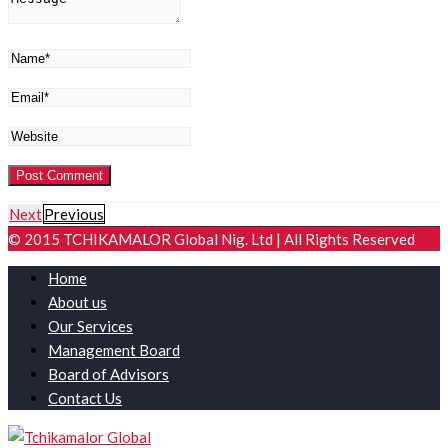
Next
Previous
© 2015 TCHIKAMALOR Global Nig. Ltd | All Rights Reserved
Home
About us
Our Services
Management Board
Board of Advisors
Contact Us