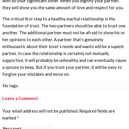
with all your significant other. When you dignity your partner,
they will show you the same amount of love and respect for you.
The critical first step to a healthy marital relationship is the
foundation of trust. The two partners should be able to trust one
another. The additional partner must not be afraid to show his or
her opinions to each other. A partner that’s genuinely
enthusiastic about their lover’s needs and wants will be a superb
partner. In case the relationship is certainly not mutually
supportive, it will probably be unhealthy and can eventually cause
a spouse to keep. But if you trust your partner, it will be easy to
forgive your mistakes and move on.
No tags.
Leave a Comment
Your email address will not be published.
Required fields are
marked
*