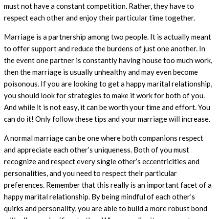
must not have a constant competition. Rather, they have to
respect each other and enjoy their particular time together.
Marriage is a partnership among two people. It is actually meant
to offer support and reduce the burdens of just one another. In
the event one partner is constantly having house too much work,
then the marriage is usually unhealthy and may even become
poisonous. If you are looking to get a happy marital relationship,
you should look for strategies to make it work for both of you.
And while it is not easy, it can be worth your time and effort. You
can do it! Only follow these tips and your marriage will increase.
A normal marriage can be one where both companions respect
and appreciate each other’s uniqueness. Both of you must
recognize and respect every single other’s eccentricities and
personalities, and you need to respect their particular
preferences. Remember that this really is an important facet of a
happy marital relationship. By being mindful of each other’s
quirks and personality, you are able to build a more robust bond