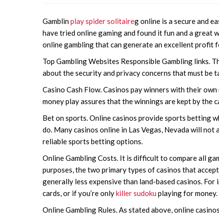
Gamblin
play spider solitaire
g online is a secure and 
have tried online gaming and found it fun and a great 
online gambling that can generate an excellent profit f
Top Gambling Websites Responsible Gambling links. Th
about the security and privacy concerns that must be ta
Casino Cash Flow. Casinos pay winners with their own m
money play assures that the winnings are kept by the 
Bet on sports. Online casinos provide sports betting w
do. Many casinos online in Las Vegas, Nevada will not
reliable sports betting options.
Online Gambling Costs. It is difficult to compare all g
purposes, the two primary types of casinos that accept 
generally less expensive than land-based casinos. For 
cards, or if you’re only
killer sudoku
playing for money.
Online Gambling Rules. As stated above, online casinos