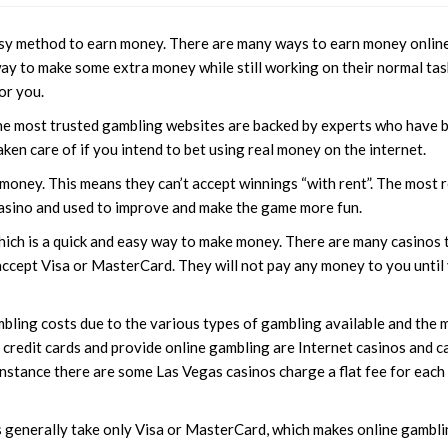
easy method to earn money. There are many ways to earn money online
way to make some extra money while still working on their normal tas
or you.
e most trusted gambling websites are backed by experts who have be
ken care of if you intend to bet using real money on the internet.
oney. This means they can’t accept winnings “with rent”. The most r
casino and used to improve and make the game more fun.
hich is a quick and easy way to make money. There are many casinos 
 accept Visa or MasterCard. They will not pay any money to you unti
ambling costs due to the various types of gambling available and the 
credit cards and provide online gambling are Internet casinos and ca
instance there are some Las Vegas casinos charge a flat fee for each
 generally take only Visa or MasterCard, which makes online gamblin