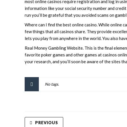
most online casinos require registration and log in usi
information like your social security number and credi
run you’ll be grateful that you avoided scams on gambli
Where can I find the best online casino. While online c
few things that all casinos share. They provide excell
lets you play from anywhere in the world. You also have 
Real Money Gambling Website. This is the final element
favorite poker games and other games at casinos online
your research, and you’ll soon be aware of the sites th
No tags.
PREVIOUS