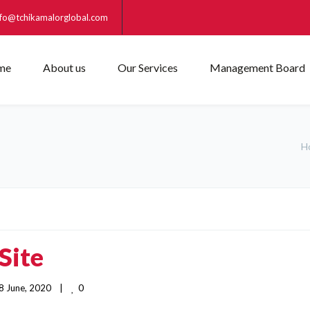
nfo@tchikamalorglobal.com
me
About us
Our Services
Management Board
H
Site
0
8 June, 2020    
|