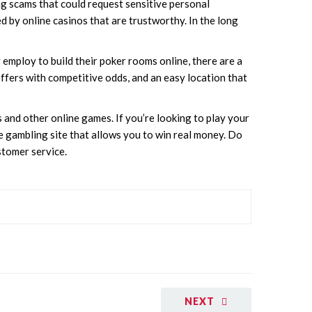
ing scams that could request sensitive personal
 by online casinos that are trustworthy. In the long
 employ to build their poker rooms online, there are a
ffers with competitive odds, and an easy location that
and other online games. If you’re looking to play your
e gambling site that allows you to win real money. Do
stomer service.
NEXT