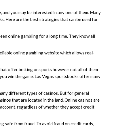
, and you may be interested in any one of them. Many
ks.
Here are the best strategies that can be used for
en online gambling for a long time. They know all
eliable online gambling website which allows real-
that offer betting on sports however not all of them
l you win the game. Las Vegas sportsbooks offer many
many different types of casinos. But for general
sinos that are located in the land. Online casinos are
 account, regardless of whether they accept credit
g safe from fraud. To avoid fraud on credit cards,