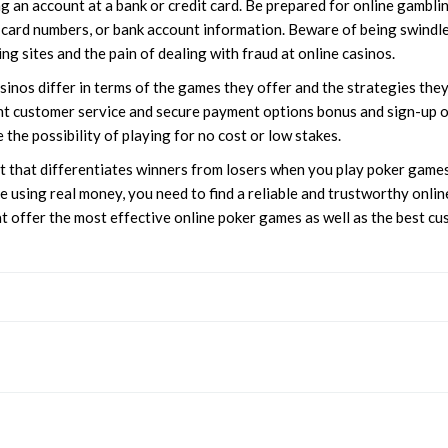
ng an account at a bank or credit card. Be prepared for online gambl
t card numbers, or bank account information. Beware of being swindled
ng sites and the pain of dealing with fraud at online casinos.
asinos differ in terms of the games they offer and the strategies they
ent customer service and secure payment options bonus and sign-up o
the possibility of playing for no cost or low stakes.
 that differentiates winners from losers when you play poker games 
 using real money, you need to find a reliable and trustworthy onlin
at offer the most effective online poker games as well as the best cu