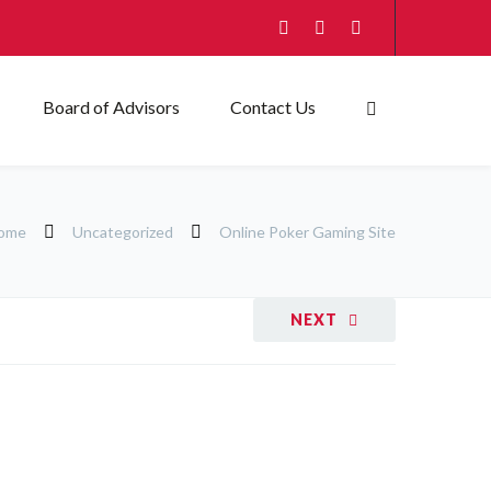
Board of Advisors
Contact Us
ome
Uncategorized
Online Poker Gaming Site
NEXT