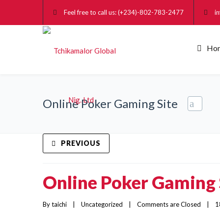
Feel free to call us: (+234)-802-783-2477
i
Ho
Online Poker Gaming Site
PREVIOUS
Online Poker Gaming 
By 
taichi
|
Uncategorized
|
Comments are Closed
|
1