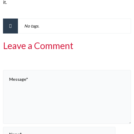
it.
No tags.
Leave a Comment