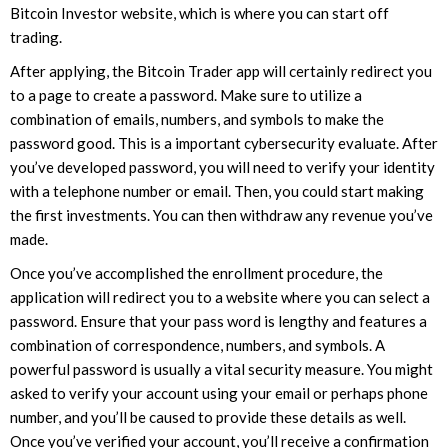
Bitcoin Investor website, which is where you can start off
trading.
After applying, the Bitcoin Trader app will certainly redirect you
to a page to create a password. Make sure to utilize a
combination of emails, numbers, and symbols to make the
password good. This is a important cybersecurity evaluate. After
you’ve developed password, you will need to verify your identity
with a telephone number or email. Then, you could start making
the first investments. You can then withdraw any revenue you’ve
made.
Once you’ve accomplished the enrollment procedure, the
application will redirect you to a website where you can select a
password. Ensure that your pass word is lengthy and features a
combination of correspondence, numbers, and symbols. A
powerful password is usually a vital security measure. You might
asked to verify your account using your email or perhaps phone
number, and you’ll be caused to provide these details as well.
Once you’ve verified your account, you’ll receive a confirmation