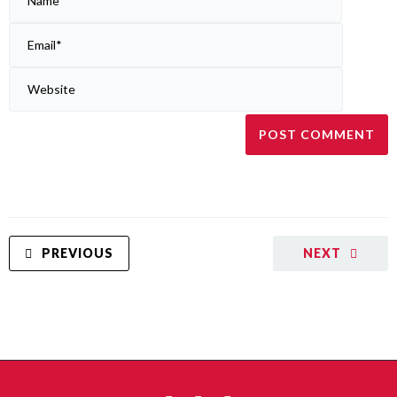
PREVIOUS
NEXT