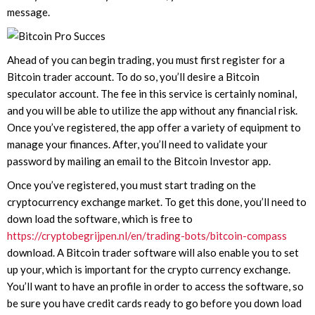
message.
Ahead of you can begin trading, you must first register for a
Bitcoin trader account. To do so, you’ll desire a Bitcoin
speculator account. The fee in this service is certainly nominal,
and you will be able to utilize the app without any financial risk.
Once you’ve registered, the app offer a variety of equipment to
manage your finances. After, you’ll need to validate your
password by mailing an email to the Bitcoin Investor app.
Once you’ve registered, you must start trading on the
cryptocurrency exchange market. To get this done, you’ll need to
down load the software, which is free to
https://cryptobegrijpen.nl/en/trading-bots/bitcoin-compass
download. A Bitcoin trader software will also enable you to set
up your, which is important for the crypto currency exchange.
You’ll want to have an profile in order to access the software, so
be sure you have credit cards ready to go before you down load