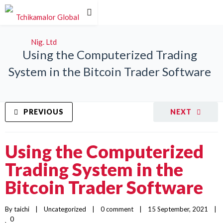
Using the Computerized Trading
System in the Bitcoin Trader Software
PREVIOUS
NEXT
Using the Computerized
Trading System in the
Bitcoin Trader Software
By 
taichi
|
Uncategorized
|
0 comment
|
15 September, 2021    
|
0