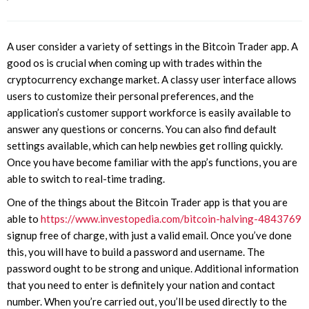
A user consider a variety of settings in the Bitcoin Trader app. A
good os is crucial when coming up with trades within the
cryptocurrency exchange market. A classy user interface allows
users to customize their personal preferences, and the
application’s customer support workforce is easily available to
answer any questions or concerns. You can also find default
settings available, which can help newbies get rolling quickly.
Once you have become familiar with the app’s functions, you are
able to switch to real-time trading.
One of the things about the Bitcoin Trader app is that you are
able to
https://www.investopedia.com/bitcoin-halving-4843769
signup free of charge, with just a valid email. Once you’ve done
this, you will have to build a password and username. The
password ought to be strong and unique. Additional information
that you need to enter is definitely your nation and contact
number. When you’re carried out, you’ll be used directly to the