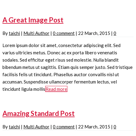
A Great Image Post
By
taichi
|
Multi Author
|
0 comment
|
22 March, 2015
|
0
Lorem ipsum dolor sit amet, consectetur adipiscing elit. Sed
varius ultricies metus. Donec ac ex porta libero venenatis
sodales. Sed efficitur eget risus sed molestie. Nulla blandit
bibendum metus ut sagittis. Etiam quis semper justo. Sed tristique
facilisis felis ut tincidunt. Phasellus auctor convallis nisl ut
accumsan. Suspendisse ullamcorper fermentum lectus, vel
tincidunt ligula mollis
Read more
Amazing Standard Post
By
taichi
|
Multi Author
|
0 comment
|
22 March, 2015
|
0