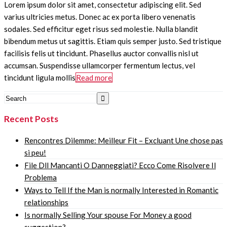
Lorem ipsum dolor sit amet, consectetur adipiscing elit. Sed
varius ultricies metus. Donec ac ex porta libero venenatis
sodales. Sed efficitur eget risus sed molestie. Nulla blandit
bibendum metus ut sagittis. Etiam quis semper justo. Sed tristique
facilisis felis ut tincidunt. Phasellus auctor convallis nisl ut
accumsan. Suspendisse ullamcorper fermentum lectus, vel
tincidunt ligula mollis
Read more
Recent Posts
Rencontres Dilemme: Meilleur Fit – Excluant Une chose pas
si peu!
File Dll Mancanti O Danneggiati? Ecco Come Risolvere Il
Problema
Ways to Tell If the Man is normally Interested in Romantic
relationships
Is normally Selling Your spouse For Money a good