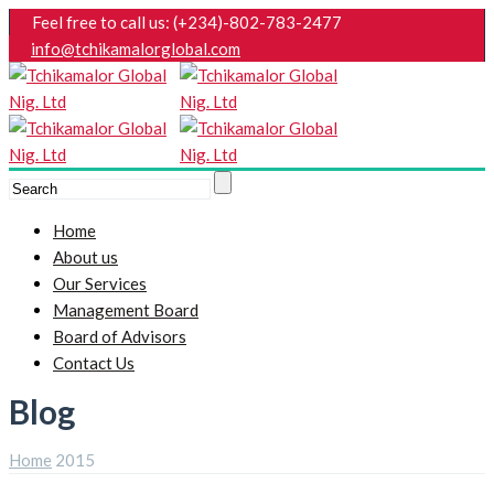
Feel free to call us: (+234)-802-783-2477
info@tchikamalorglobal.com
Home
About us
Our Services
Management Board
Board of Advisors
Contact Us
Blog
Home
2015