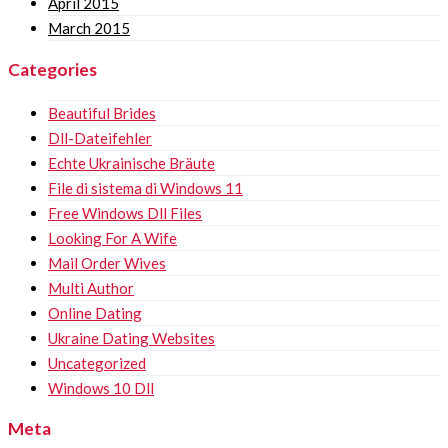
April 2015
March 2015
Categories
Beautiful Brides
Dll-Dateifehler
Echte Ukrainische Bräute
File di sistema di Windows 11
Free Windows Dll Files
Looking For A Wife
Mail Order Wives
Multi Author
Online Dating
Ukraine Dating Websites
Uncategorized
Windows 10 Dll
Meta