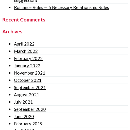
suggestion?
Romance Rules — 5 Necessary Relationship Rules
Recent Comments
Archives
April 2022
March 2022
February 2022
January 2022
November 2021
October 2021
September 2021
August 2021
July 2021
September 2020
June 2020
February 2019