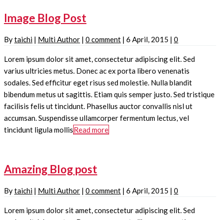
Image Blog Post
By
taichi
|
Multi Author
|
0 comment
|
6 April, 2015
|
0
Lorem ipsum dolor sit amet, consectetur adipiscing elit. Sed
varius ultricies metus. Donec ac ex porta libero venenatis
sodales. Sed efficitur eget risus sed molestie. Nulla blandit
bibendum metus ut sagittis. Etiam quis semper justo. Sed tristique
facilisis felis ut tincidunt. Phasellus auctor convallis nisl ut
accumsan. Suspendisse ullamcorper fermentum lectus, vel
tincidunt ligula mollis
Read more
Amazing Blog post
By
taichi
|
Multi Author
|
0 comment
|
6 April, 2015
|
0
Lorem ipsum dolor sit amet, consectetur adipiscing elit. Sed