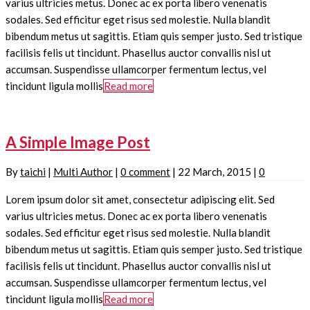
varius ultricies metus. Donec ac ex porta libero venenatis
sodales. Sed efficitur eget risus sed molestie. Nulla blandit
bibendum metus ut sagittis. Etiam quis semper justo. Sed tristique
facilisis felis ut tincidunt. Phasellus auctor convallis nisl ut
accumsan. Suspendisse ullamcorper fermentum lectus, vel
tincidunt ligula mollis
Read more
A Simple Image Post
By
taichi
|
Multi Author
|
0 comment
|
22 March, 2015
|
0
Lorem ipsum dolor sit amet, consectetur adipiscing elit. Sed
varius ultricies metus. Donec ac ex porta libero venenatis
sodales. Sed efficitur eget risus sed molestie. Nulla blandit
bibendum metus ut sagittis. Etiam quis semper justo. Sed tristique
facilisis felis ut tincidunt. Phasellus auctor convallis nisl ut
accumsan. Suspendisse ullamcorper fermentum lectus, vel
tincidunt ligula mollis
Read more