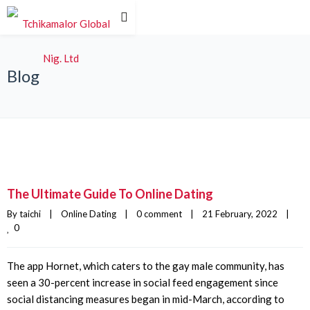
Blog
The Ultimate Guide To Online Dating
By 
taichi
|
Online Dating
|
0 comment
|
21 February, 2022    
|
0
The app Hornet, which caters to the gay male community, has
seen a 30-percent increase in social feed engagement since
social distancing measures began in mid-March, according to