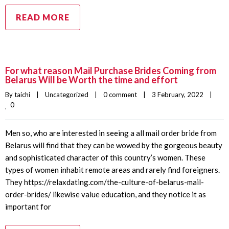
READ MORE
For what reason Mail Purchase Brides Coming from
Belarus Will be Worth the time and effort
By 
taichi
|
Uncategorized
|
0 comment
|
3 February, 2022    
|
0
Men so, who are interested in seeing a all mail order bride from
Belarus will find that they can be wowed by the gorgeous beauty
and sophisticated character of this country’s women. These
types of women inhabit remote areas and rarely find foreigners.
They https://relaxdating.com/the-culture-of-belarus-mail-
order-brides/ likewise value education, and they notice it as
important for