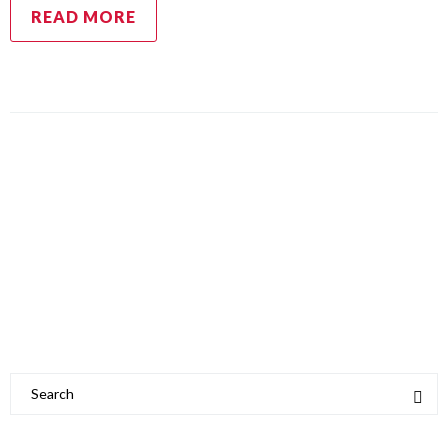
READ MORE