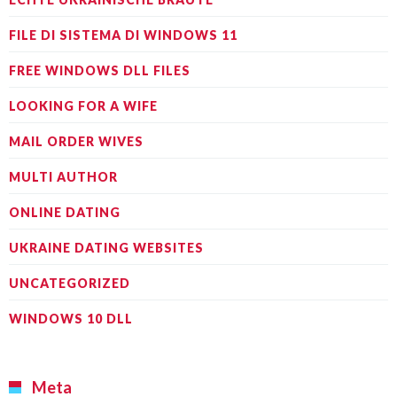
FILE DI SISTEMA DI WINDOWS 11
FREE WINDOWS DLL FILES
LOOKING FOR A WIFE
MAIL ORDER WIVES
MULTI AUTHOR
ONLINE DATING
UKRAINE DATING WEBSITES
UNCATEGORIZED
WINDOWS 10 DLL
Meta