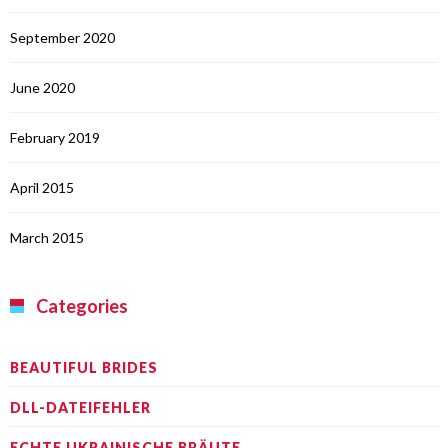
September 2020
June 2020
February 2019
April 2015
March 2015
Categories
BEAUTIFUL BRIDES
DLL-DATEIFEHLER
ECHTE UKRAINISCHE BRÄUTE