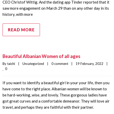
CEO Christof Wittig. And the dating app Tinder reported that it
saw more engagement on March 29 than on any other day in its
history, with more
READ MORE
Beautiful Albanian Women of all ages
By 
taichi
|
Uncategorized
|
0 comment
|
19 February, 2022    
|
0
If you want to identify a beautiful girl in your your life, then you
have come to the right place. Albanian women will be known to
be hard-working, wise, and lovely. These gorgeous ladies have
got great curves and a comfortable demeanor. They will love air
travel, and perhaps they are faithful with their partner.