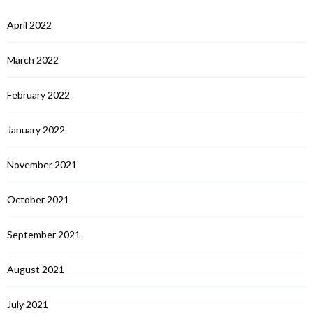
April 2022
March 2022
February 2022
January 2022
November 2021
October 2021
September 2021
August 2021
July 2021