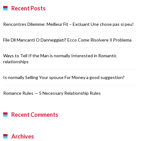
Recent Posts
Rencontres Dilemme: Meilleur Fit – Excluant Une chose pas si peu!
File Dll Mancanti O Danneggiati? Ecco Come Risolvere Il Problema
Ways to Tell If the Man is normally Interested in Romantic
relationships
Is normally Selling Your spouse For Money a good suggestion?
Romance Rules — 5 Necessary Relationship Rules
Recent Comments
Archives