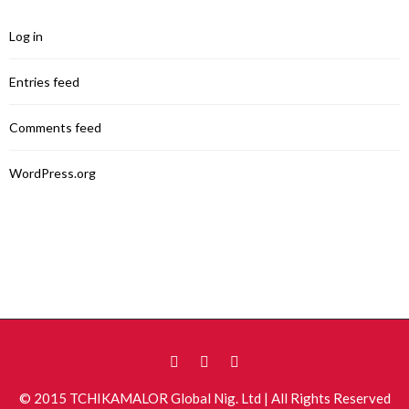
Log in
Entries feed
Comments feed
WordPress.org
© 2015 TCHIKAMALOR Global Nig. Ltd | All Rights Reserved