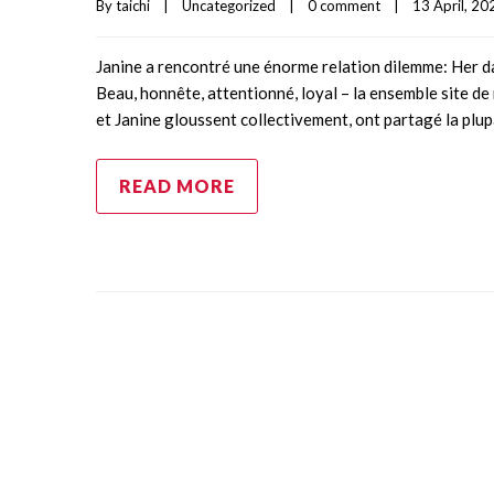
By 
taichi
|
Uncategorized
|
0 comment
|
13 April, 202
Janine a rencontré une énorme relation dilemme: Her dat
Beau, honnête, attentionné, loyal – la ensemble site de
et Janine gloussent collectivement, ont partagé la plu
READ MORE