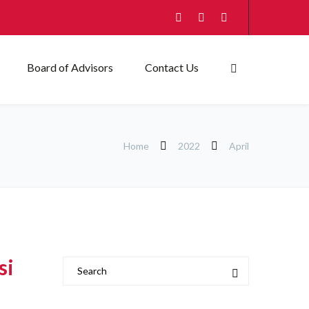
Board of Advisors
Contact Us
Home
2022
April
si