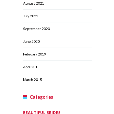
August 2021
July 2021
September 2020
June 2020
February 2019
April 2015
March 2015
Categories
BEAUTIFUL BRIDES