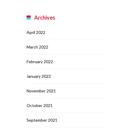
Archives
April 2022
March 2022
February 2022
January 2022
November 2021
October 2021
September 2021