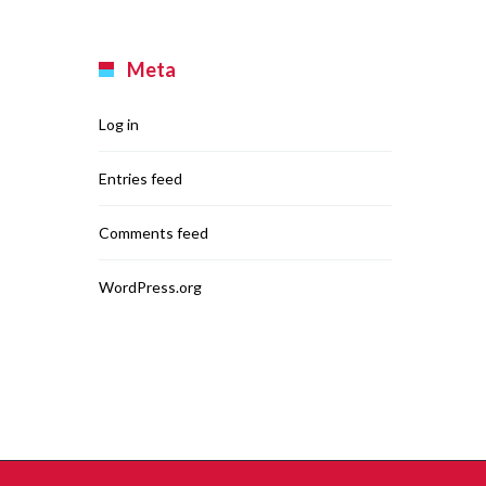
Meta
Log in
Entries feed
Comments feed
WordPress.org