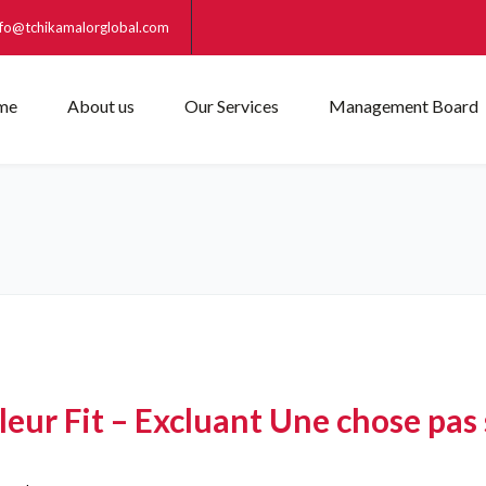
nfo@tchikamalorglobal.com
me
About us
Our Services
Management Board
ur Fit – Excluant Une chose pas 