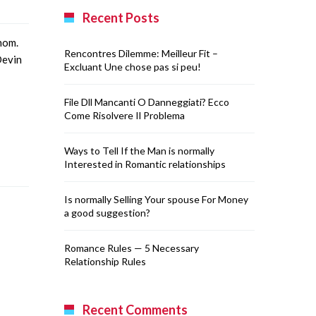
Recent Posts
nom.
Rencontres Dilemme: Meilleur Fit –
Devin
Excluant Une chose pas si peu!
File Dll Mancanti O Danneggiati? Ecco
Come Risolvere Il Problema
Ways to Tell If the Man is normally
Interested in Romantic relationships
Is normally Selling Your spouse For Money
a good suggestion?
Romance Rules — 5 Necessary
Relationship Rules
Recent Comments