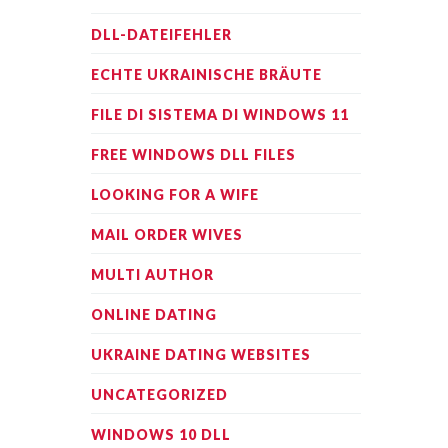
DLL-DATEIFEHLER
ECHTE UKRAINISCHE BRÄUTE
FILE DI SISTEMA DI WINDOWS 11
FREE WINDOWS DLL FILES
LOOKING FOR A WIFE
MAIL ORDER WIVES
MULTI AUTHOR
ONLINE DATING
UKRAINE DATING WEBSITES
UNCATEGORIZED
WINDOWS 10 DLL