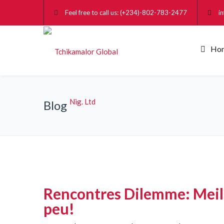
Feel free to call us: (+234)-802-783-2477
i
Ho
Blog
Rencontres Dilemme: Meille
peu!