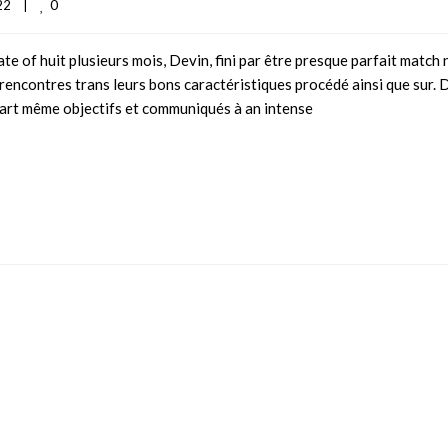
0
2    
|
e of huit plusieurs mois, Devin, fini par être presque parfait match 
 rencontres trans leurs bons caractéristiques procédé ainsi que sur. 
part même objectifs et communiqués à an intense