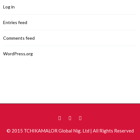
Log in
Entries feed
Comments feed
WordPress.org
© 2015 TCHIKAMALOR Global Nig. Ltd | All Rights Reserved