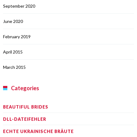
September 2020
June 2020
February 2019
April 2015
March 2015
Categories
BEAUTIFUL BRIDES
DLL-DATEIFEHLER
ECHTE UKRAINISCHE BRÄUTE