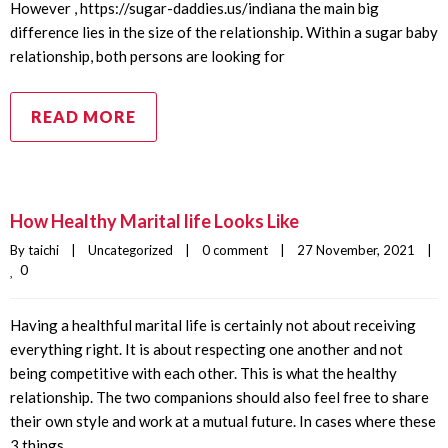
However , https://sugar-daddies.us/indiana the main big
difference lies in the size of the relationship. Within a sugar baby
relationship, both persons are looking for
READ MORE
How Healthy Marital life Looks Like
By 
taichi
|
Uncategorized
|
0 comment
|
27 November, 2021    
|
0
Having a healthful marital life is certainly not about receiving
everything right. It is about respecting one another and not
being competitive with each other. This is what the healthy
relationship. The two companions should also feel free to share
their own style and work at a mutual future. In cases where these
3 things