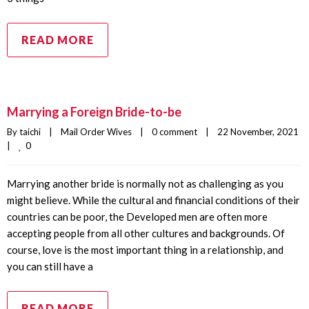
READ MORE
Marrying a Foreign Bride-to-be
By 
taichi
|
Mail Order Wives
|
0 comment
|
22 November, 2021    
0
|
Marrying another bride is normally not as challenging as you
might believe. While the cultural and financial conditions of their
countries can be poor, the Developed men are often more
accepting people from all other cultures and backgrounds. Of
course, love is the most important thing in a relationship, and
you can still have a
READ MORE