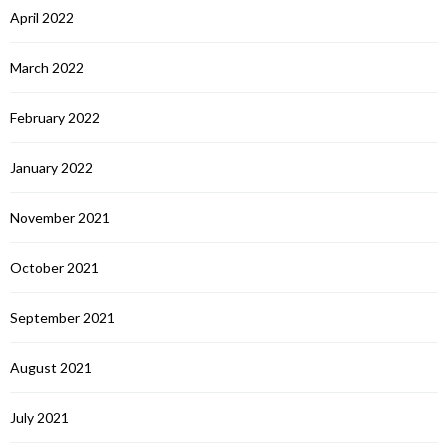
April 2022
March 2022
February 2022
January 2022
November 2021
October 2021
September 2021
August 2021
July 2021