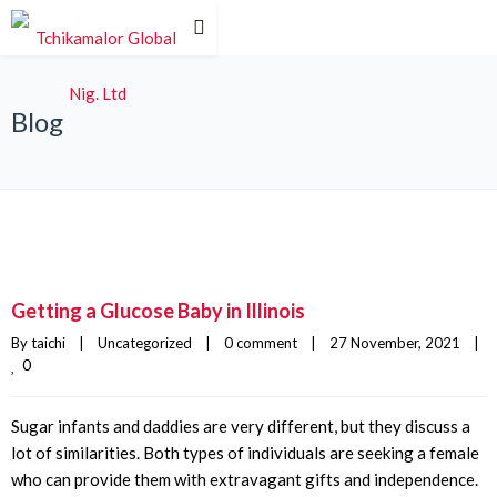
Blog
Getting a Glucose Baby in Illinois
By 
taichi
|
Uncategorized
|
0 comment
|
27 November, 2021    
|
0
Sugar infants and daddies are very different, but they discuss a
lot of similarities. Both types of individuals are seeking a female
who can provide them with extravagant gifts and independence.