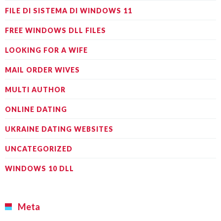
FILE DI SISTEMA DI WINDOWS 11
FREE WINDOWS DLL FILES
LOOKING FOR A WIFE
MAIL ORDER WIVES
MULTI AUTHOR
ONLINE DATING
UKRAINE DATING WEBSITES
UNCATEGORIZED
WINDOWS 10 DLL
Meta