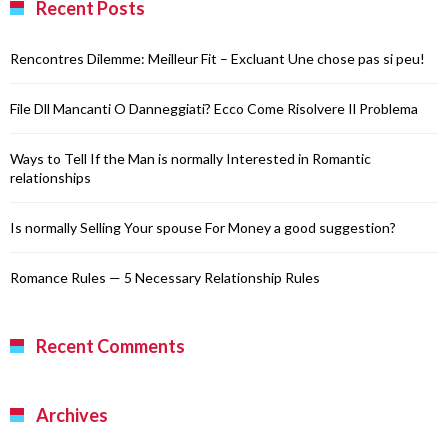
Recent Posts
Rencontres Dilemme: Meilleur Fit – Excluant Une chose pas si peu!
File Dll Mancanti O Danneggiati? Ecco Come Risolvere Il Problema
Ways to Tell If the Man is normally Interested in Romantic
relationships
Is normally Selling Your spouse For Money a good suggestion?
Romance Rules — 5 Necessary Relationship Rules
Recent Comments
Archives