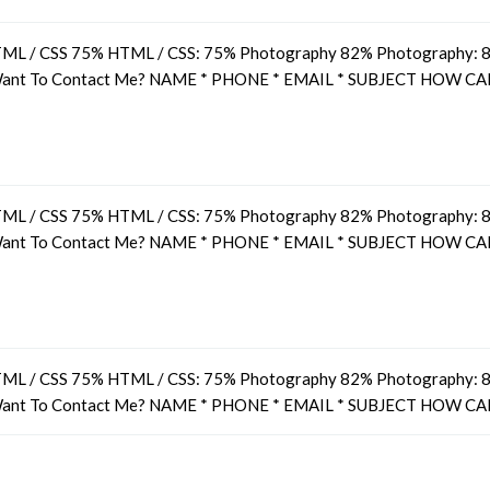
ML / CSS 75% HTML / CSS: 75% Photography 82% Photography: 82
 Want To Contact Me? NAME * PHONE * EMAIL * SUBJECT HOW CA
ML / CSS 75% HTML / CSS: 75% Photography 82% Photography: 82
 Want To Contact Me? NAME * PHONE * EMAIL * SUBJECT HOW CA
ML / CSS 75% HTML / CSS: 75% Photography 82% Photography: 82
 Want To Contact Me? NAME * PHONE * EMAIL * SUBJECT HOW CA