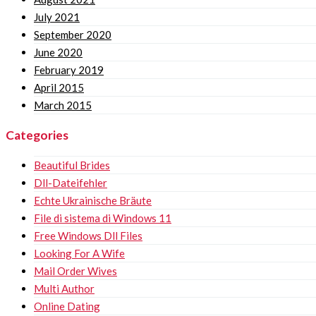
July 2021
September 2020
June 2020
February 2019
April 2015
March 2015
Categories
Beautiful Brides
Dll-Dateifehler
Echte Ukrainische Bräute
File di sistema di Windows 11
Free Windows Dll Files
Looking For A Wife
Mail Order Wives
Multi Author
Online Dating