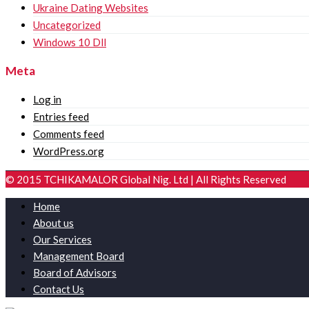
Ukraine Dating Websites
Uncategorized
Windows 10 Dll
Meta
Log in
Entries feed
Comments feed
WordPress.org
© 2015 TCHIKAMALOR Global Nig. Ltd | All Rights Reserved
Home
About us
Our Services
Management Board
Board of Advisors
Contact Us