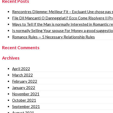
Recent Posts
Rencontres Dilemme: Meilleur Fit – Excluant Une chose pas s
File Dll Mancanti O Danneggiati? Ecco Come Risolvere Il P
Ways to Tell If the Man is normally Interested in Romantic r
Is normally Selling Your spouse For Money a good suggesti
Romance Rules — 5 Necessary Relationship Rules
Recent Comments
Archives
April 2022
March 2022
February 2022
January 2022
November 2021
October 2021
September 2021
August 2021