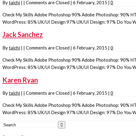
By
taichi
|
|
Comments are Closed
|
6 February, 2015
|
0
Check My Skills Adobe Photoshop 90% Adobe Photoshop: 90% HT
WordPress: 85% UX/UI Design 97% UX/UI Design: 97% Do You
Jack Sanchez
By
taichi
|
|
Comments are Closed
|
6 February, 2015
|
0
Check My Skills Adobe Photoshop 90% Adobe Photoshop: 90% HT
WordPress: 85% UX/UI Design 97% UX/UI Design: 97% Do You
Karen Ryan
By
taichi
|
|
Comments are Closed
|
6 February, 2015
|
0
Check My Skills Adobe Photoshop 90% Adobe Photoshop: 90% HT
WordPress: 85% UX/UI Design 97% UX/UI Design: 97% Do You