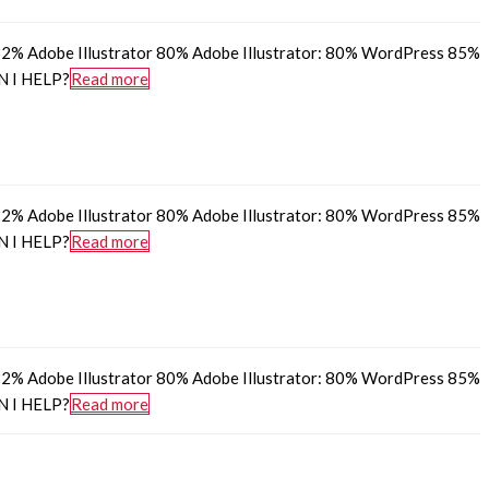
% Adobe Illustrator 80% Adobe Illustrator: 80% WordPress 85%
N I HELP?
Read more
% Adobe Illustrator 80% Adobe Illustrator: 80% WordPress 85%
N I HELP?
Read more
% Adobe Illustrator 80% Adobe Illustrator: 80% WordPress 85%
N I HELP?
Read more