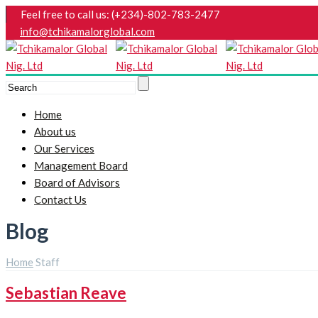
Feel free to call us: (+234)-802-783-2477
info@tchikamalorglobal.com
Home
About us
Our Services
Management Board
Board of Advisors
Contact Us
Blog
Home
Staff
Sebastian Reave