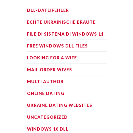
DLL-DATEIFEHLER
ECHTE UKRAINISCHE BRÄUTE
FILE DI SISTEMA DI WINDOWS 11
FREE WINDOWS DLL FILES
LOOKING FOR A WIFE
MAIL ORDER WIVES
MULTI AUTHOR
ONLINE DATING
UKRAINE DATING WEBSITES
UNCATEGORIZED
WINDOWS 10 DLL