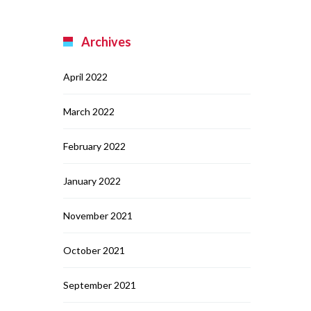
Archives
April 2022
March 2022
February 2022
January 2022
November 2021
October 2021
September 2021