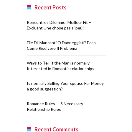
Recent Posts
Rencontres Dilemme: Meilleur Fit –
Excluant Une chose pas si peu!
File Dll Mancanti O Danneggiati? Ecco
Come Risolvere Il Problema
Ways to Tell If the Man is normally
Interested in Romantic relationships
Is normally Selling Your spouse For Money
a good suggestion?
Romance Rules — 5 Necessary
Relationship Rules
Recent Comments