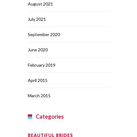
August 2021
July 2021
September 2020
June 2020
February 2019
April 2015
March 2015
Categories
BEAUTIFUL BRIDES