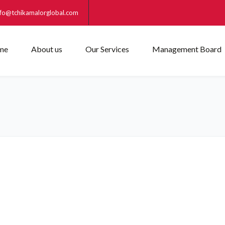
nfo@tchikamalorglobal.com
me
About us
Our Services
Management Board