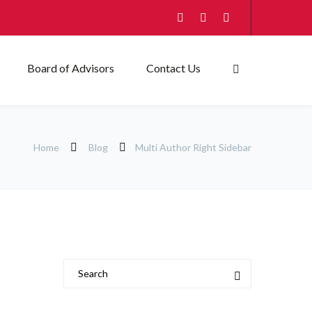
Board of Advisors
Contact Us
Home
Blog
Multi Author Right Sidebar