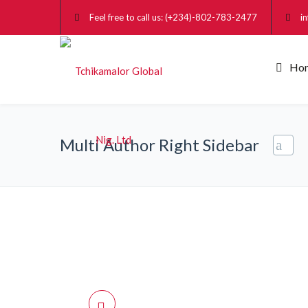
Feel free to call us: (+234)-802-783-2477
i
Ho
Multi Author Right Sidebar