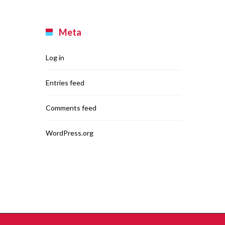
Meta
Log in
Entries feed
Comments feed
WordPress.org